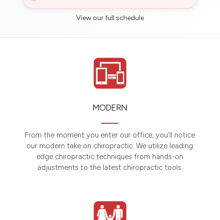
View our full schedule
MODERN
From the moment you enter our office, you'll notice
our modern take on chiropractic. We utilize leading
edge chiropractic techniques from hands-on
adjustments to the latest chiropractic tools.