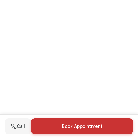
Call
Book Appointment