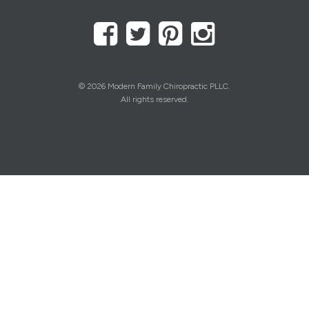
© 2026 Modern Family Chiropractic PLLC.
All rights reserved.