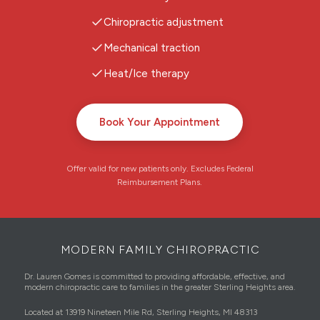
Chiropractic adjustment
Mechanical traction
Heat/Ice therapy
Book Your Appointment
Offer valid for new patients only. Excludes Federal
Reimbursement Plans.
MODERN FAMILY CHIROPRACTIC
Dr. Lauren Gomes is committed to providing affordable, effective, and
modern chiropractic care to families in the greater Sterling Heights area.
Located at 13919 Nineteen Mile Rd, Sterling Heights, MI 48313