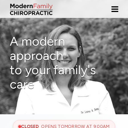
A modern
approach
to your family's
care
CLOSED
OPENS TOMORROW AT 9:00AM