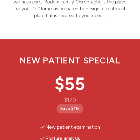
wellness care, Modern Family Chiropractic is the place
for you. Dr. Gomes is prepared to design a treatment
plan that is tailored to your needs.
NEW PATIENT SPECIAL
$55
$170
Save $115
New patient examination
Posture analysis