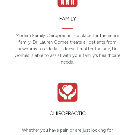
FAMILY
Modern Family Chiropractic is a place for the entire
family. Dr. Lauren Gomes treats all patients from
newborns to elderly. It doesn't matter the age, Dr.
Gomes is able to assist with your family's healthcare
needs.
CHIROPRACTIC
Whether you have pain or are just looking for