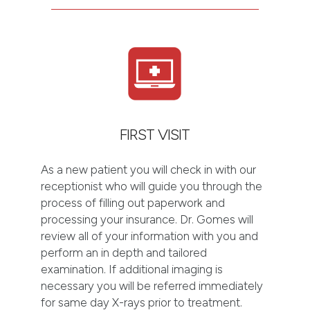
FIRST VISIT
As a new patient you will check in with our
receptionist who will guide you through the
process of filling out paperwork and
processing your insurance. Dr. Gomes will
review all of your information with you and
perform an in depth and tailored
examination. If additional imaging is
necessary you will be referred immediately
for same day X-rays prior to treatment.