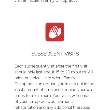
visit at Modern Family Chiropractic.
SUBSEQUENT VISITS
Each subsequent visit after the first visit
should only last about 15 to 20 minutes. We
pride ourselves at Modern Family
Chiropractic on getting you in and out in the
least amount of time and keeping your wait
times to a minimum. Your visits will consist
of your chiropractic adjustment,
rehabilitation and any additional therapies