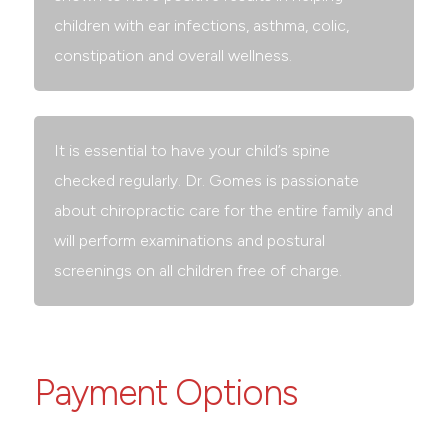
children with ear infections, asthma, colic,
constipation and overall wellness.
It is essential to have your child’s spine
checked regularly. Dr. Gomes is passionate
about chiropractic care for the entire family and
will perform examinations and postural
screenings on all children free of charge.
Payment Options