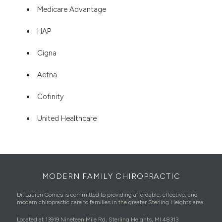
Medicare Advantage
HAP
Cigna
Aetna
Cofinity
United Healthcare
MODERN FAMILY CHIROPRACTIC
Dr. Lauren Gomes is committed to providing affordable, effective, and
modern chiropractic care to families in the greater Sterling Heights area.
Located at 13919 Nineteen Mile Rd, Sterling Heights, MI 48313