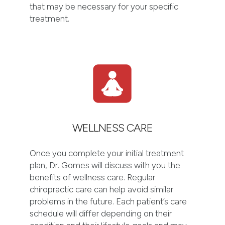
that may be necessary for your specific
treatment.
WELLNESS CARE
Once you complete your initial treatment
plan, Dr. Gomes will discuss with you the
benefits of wellness care. Regular
chiropractic care can help avoid similar
problems in the future. Each patient’s care
schedule will differ depending on their