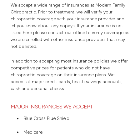
We accept a wide range of insurances at Modern Family
Chiropractic. Prior to treatment, we will verify your
chiropractic coverage with your insurance provider and
let you know about any copays. If your insurance is not
listed here please contact our office to verify coverage as
we are enrolled with other insurance providers that may
not be listed.
In addition to accepting most insurance policies we offer
competitive prices for patients who do not have
chiropractic coverage on their insurance plans. We
accept all major credit cards, health savings accounts,
cash and personal checks.
MAJOR INSURANCES WE ACCEPT
Blue Cross Blue Shield
Medicare