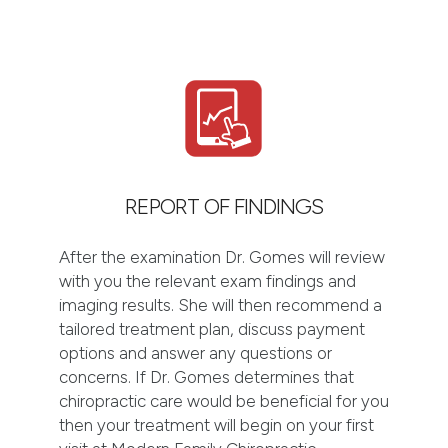
REPORT OF FINDINGS
After the examination Dr. Gomes will review
with you the relevant exam findings and
imaging results. She will then recommend a
tailored treatment plan, discuss payment
options and answer any questions or
concerns. If Dr. Gomes determines that
chiropractic care would be beneficial for you
then your treatment will begin on your first