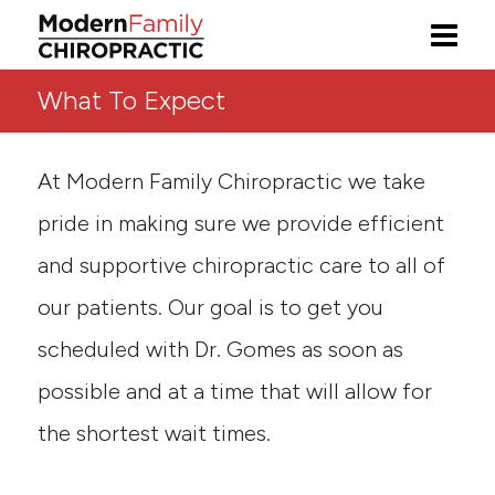
What To Expect
At Modern Family Chiropractic we take
pride in making sure we provide efficient
and supportive chiropractic care to all of
our patients. Our goal is to get you
scheduled with Dr. Gomes as soon as
possible and at a time that will allow for
the shortest wait times.