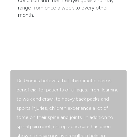
condition and their lifestyle goals and may
range from once a week to every other
month.
Children & Chiropractic
Dr. Gomes believes that chiropractic care is
beneficial for patients of all ages. From learning
to walk and crawl, to heavy back packs and
sports injuries, children experience a lot of
force on their spine and joints. In addition to
spinal pain relief, chiropractic care has been
shown to have positive results in helping