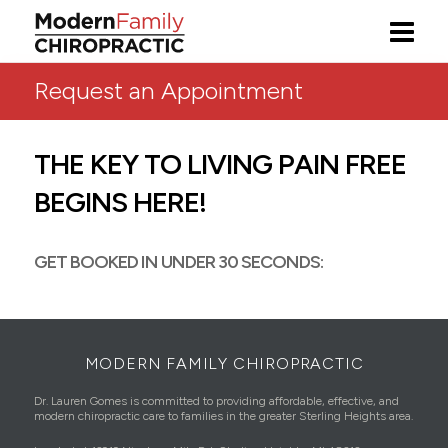
Request an Appointment
THE KEY TO LIVING PAIN FREE
BEGINS HERE!
GET BOOKED IN UNDER 30 SECONDS:
MODERN FAMILY CHIROPRACTIC
Dr. Lauren Gomes is committed to providing affordable, effective, and
modern chiropractic care to families in the greater Sterling Heights area.