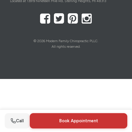
Located at 13919 Nineteen Mile Rd, Sterling Heights, MI 48313
© 2026 Modern Family Chiropractic PLLC.
All rights reserved.
Call
Book Appointment